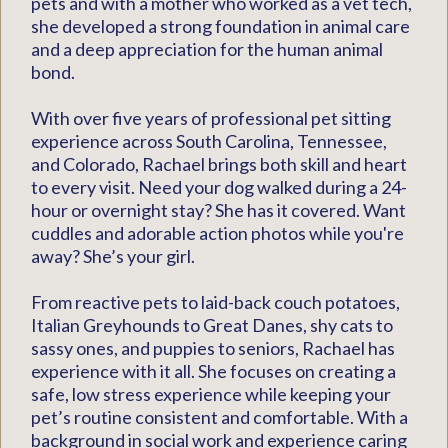
pets and with a mother who worked as a vet tech,
she developed a strong foundation in animal care
and a deep appreciation for the human animal
bond.
With over five years of professional pet sitting
experience across South Carolina, Tennessee,
and Colorado, Rachael brings both skill and heart
to every visit. Need your dog walked during a 24-
hour or overnight stay? She has it covered. Want
cuddles and adorable action photos while you're
away? She’s your girl.
From reactive pets to laid-back couch potatoes,
Italian Greyhounds to Great Danes, shy cats to
sassy ones, and puppies to seniors, Rachael has
experience with it all. She focuses on creating a
safe, low stress experience while keeping your
pet’s routine consistent and comfortable. With a
background in social work and experience caring