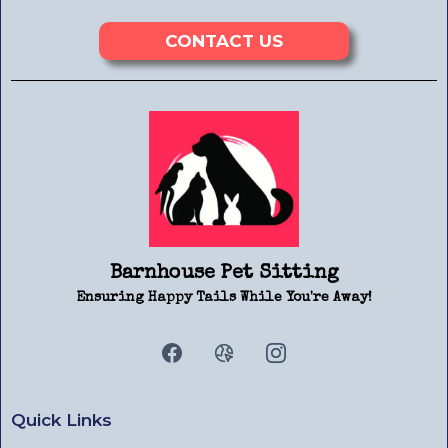
CONTACT US
Barnhouse Pet Sitting
Ensuring Happy Tails While You're Away!
Quick Links