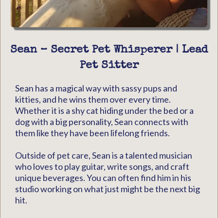
Sean – Secret Pet Whisperer | Lead
Pet Sitter
Sean has a magical way with sassy pups and
kitties, and he wins them over every time.
Whether it is a shy cat hiding under the bed or a
dog with a big personality, Sean connects with
them like they have been lifelong friends.
Outside of pet care, Sean is a talented musician
who loves to play guitar, write songs, and craft
unique beverages. You can often find him in his
studio working on what just might be the next big
hit.