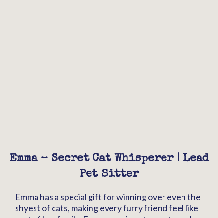
Emma – Secret Cat Whisperer | Lead
Pet Sitter
Emma has a special gift for winning over even the
shyest of cats, making every furry friend feel like