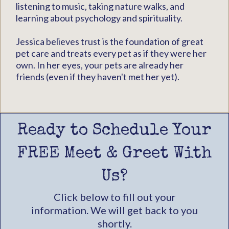
listening to music, taking nature walks, and
learning about psychology and spirituality.
Jessica believes trust is the foundation of great
pet care and treats every pet as if they were her
own. In her eyes, your pets are already her
friends (even if they haven't met her yet).
Ready to Schedule Your
FREE Meet & Greet With
Us?
Click below to fill out your
information. We will get back to you
shortly.