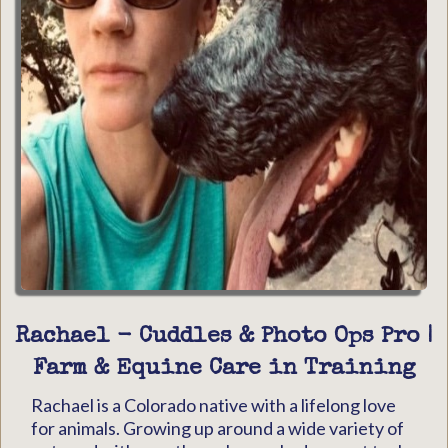
Rachael - Cuddles & Photo Ops Pro |
Farm & Equine Care in Training
Rachael is a Colorado native with a lifelong love
for animals. Growing up around a wide variety of