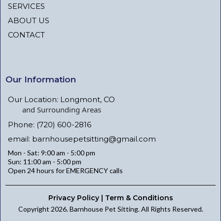
SERVICES
ABOUT US
CONTACT
Our Information
Our Location: Longmont, CO
and Surrounding Areas
Phone: (720) 600-2816
email:
barnhousepetsitting@gmail.com
Mon - Sat: 9:00 am - 5:00 pm
Sun: 11:00 am - 5:00 pm
Open 24 hours for EMERGENCY calls
Privacy Policy | Term & Conditions
Copyright 2026. Barnhouse Pet Sitting. All Rights Reserved.