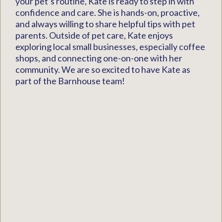
your pet’s routine, Kate is ready to step in with
confidence and care. She is hands-on, proactive,
and always willing to share helpful tips with pet
parents. Outside of pet care, Kate enjoys
exploring local small businesses, especially coffee
shops, and connecting one-on-one with her
community. We are so excited to have Kate as
part of the Barnhouse team!