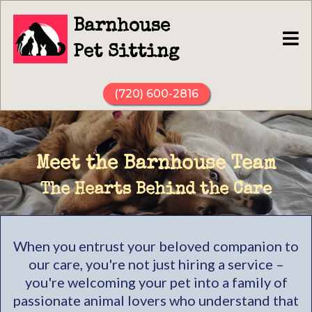
Barnhouse
Pet Sitting
(720) 600-2816
Meet the Barnhouse Team
The Hearts Behind the Care
When you entrust your beloved companion to
our care, you're not just hiring a service –
you're welcoming your pet into a family of
passionate animal lovers who understand that