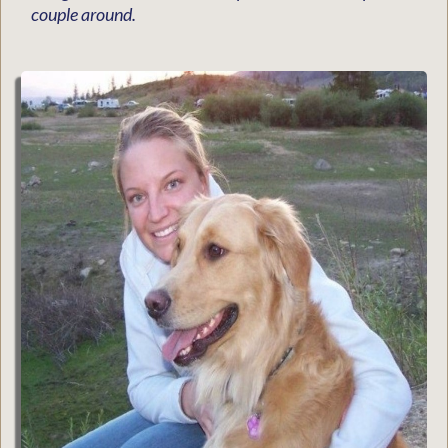
couple around.