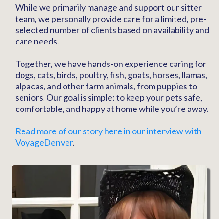
While we primarily manage and support our sitter
team, we personally provide care for a limited, pre-
selected number of clients based on availability and
care needs.
Together, we have hands-on experience caring for
dogs, cats, birds, poultry, fish, goats, horses, llamas,
alpacas, and other farm animals, from puppies to
seniors. Our goal is simple: to keep your pets safe,
comfortable, and happy at home while you’re away.
Read more of our story here in our interview with
VoyageDenver
.