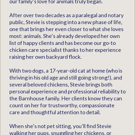
our family’s love for animals truly began.
After over two decades as a paralegal and notary
public, Stevie is stepping into a new phase of life,
one that brings her even closer to what she loves
most: animals. She’s already developed her own
list of happy clients and has become our go-to
chicken care specialist thanks to her experience
raising her own backyard flock.
With two dogs, a 17-year-old cat at home (who is
thriving in his old age and still going strong!), and
several beloved chickens, Stevie brings both
personal experience and professional reliability to
the Barnhouse family. Her clients know they can
count on her for trustworthy, compassionate
care and thoughtful attention to detail.
When she’s not pet sitting, you’ll find Stevie
walking her pups, snuggling her chickens, or