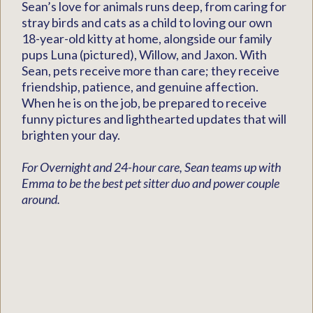
Sean’s love for animals runs deep, from caring for
stray birds and cats as a child to loving our own
18-year-old kitty at home, alongside our family
pups Luna (pictured), Willow, and Jaxon. With
Sean, pets receive more than care; they receive
friendship, patience, and genuine affection.
When he is on the job, be prepared to receive
funny pictures and lighthearted updates that will
brighten your day.
For Overnight and 24-hour care, Sean teams up with
Emma to be the best pet sitter duo and power couple
around.