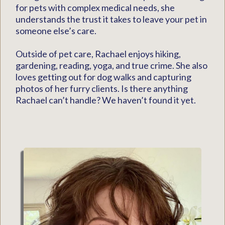
for pets with complex medical needs, she
understands the trust it takes to leave your pet in
someone else’s care.
Outside of pet care, Rachael enjoys hiking,
gardening, reading, yoga, and true crime. She also
loves getting out for dog walks and capturing
photos of her furry clients. Is there anything
Rachael can’t handle? We haven’t found it yet.