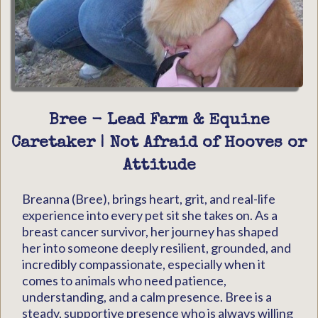
Bree - Lead Farm & Equine
Caretaker | Not Afraid of Hooves or
Attitude
Breanna (Bree), brings heart, grit, and real-life
experience into every pet sit she takes on. As a
breast cancer survivor, her journey has shaped
her into someone deeply resilient, grounded, and
incredibly compassionate, especially when it
comes to animals who need patience,
understanding, and a calm presence. Bree is a
steady, supportive presence who is always willing