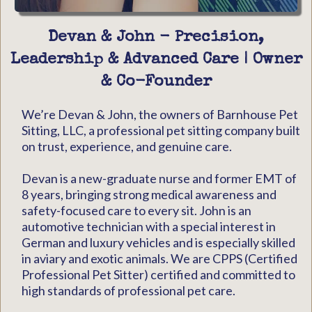
Devan & John - Precision,
Leadership & Advanced Care | Owner
& Co-Founder
We’re Devan & John, the owners of Barnhouse Pet
Sitting, LLC, a professional pet sitting company built
on trust, experience, and genuine care.
Devan is a new-graduate nurse and former EMT of
8 years, bringing strong medical awareness and
safety-focused care to every sit. John is an
automotive technician with a special interest in
German and luxury vehicles and is especially skilled
in aviary and exotic animals. We are CPPS (Certified
Professional Pet Sitter) certified and committed to
high standards of professional pet care.