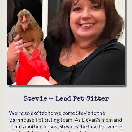
Stevie – Lead Pet Sitter
We’re so excited to welcome Stevie to the
Barnhouse Pet Sitting team! As Devan’s mom and
John’s mother-in-law, Stevie is the heart of where