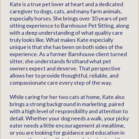
Kate is a true pet lover at heart and a dedicated
caregiver to dogs, cats, and many farm animals,
especially horses. She brings over 10 years of pet
sitting experience to Barnhouse Pet Sitting, along
with a deep understanding of what quality care
truly looks like. What makes Kate especially
unique is that she has been on both sides of the
experience. As a former Barnhouse client turned
sitter, she understands firsthand what pet
owners expect and deserve. That perspective
allows her to provide thoughtful, reliable, and
compassionate care every step of the way.
While caring for her two cats at home, Kate also
brings a strong background in marketing, paired
with a high level of responsibility and attention to
detail. Whether your dog needs a walk, your picky
eater needs a little encouragement at mealtime,
or you are looking for guidance and education in