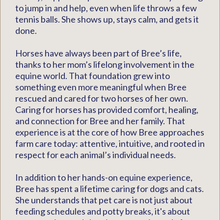
to jump in and help, even when life throws a few
tennis balls. She shows up, stays calm, and gets it
done.
Horses have always been part of Bree’s life,
thanks to her mom’s lifelong involvement in the
equine world. That foundation grew into
something even more meaningful when Bree
rescued and cared for two horses of her own.
Caring for horses has provided comfort, healing,
and connection for Bree and her family. That
experience is at the core of how Bree approaches
farm care today: attentive, intuitive, and rooted in
respect for each animal’s individual needs.
In addition to her hands-on equine experience,
Bree has spent a lifetime caring for dogs and cats.
She understands that pet care is not just about
feeding schedules and potty breaks, it's about