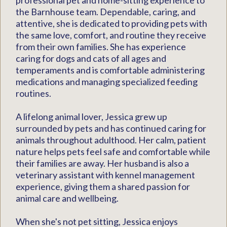
professional pet and home-sitting experience to
the Barnhouse team. Dependable, caring, and
attentive, she is dedicated to providing pets with
the same love, comfort, and routine they receive
from their own families. She has experience
caring for dogs and cats of all ages and
temperaments and is comfortable administering
medications and managing specialized feeding
routines.
A lifelong animal lover, Jessica grew up
surrounded by pets and has continued caring for
animals throughout adulthood. Her calm, patient
nature helps pets feel safe and comfortable while
their families are away. Her husband is also a
veterinary assistant with kennel management
experience, giving them a shared passion for
animal care and wellbeing.
When she's not pet sitting, Jessica enjoys