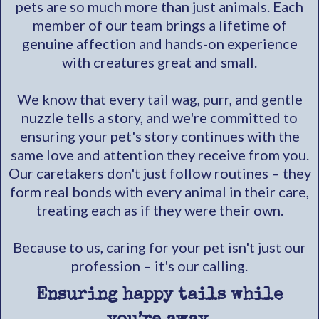
pets are so much more than just animals. Each
member of our team brings a lifetime of
genuine affection and hands-on experience
with creatures great and small.
We know that every tail wag, purr, and gentle
nuzzle tells a story, and we're committed to
ensuring your pet's story continues with the
same love and attention they receive from you.
Our caretakers don't just follow routines – they
form real bonds with every animal in their care,
treating each as if they were their own.
Because to us, caring for your pet isn't just our
profession – it's our calling.
Ensuring happy tails while