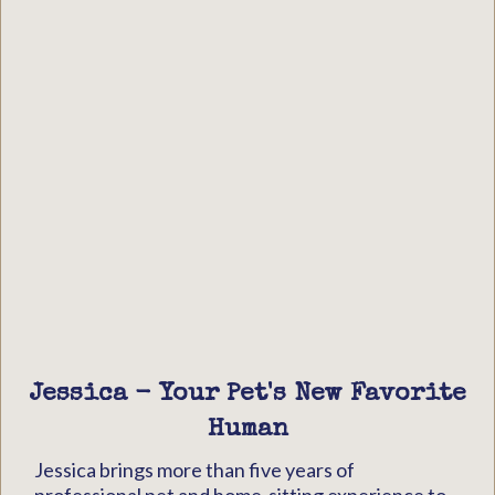
Jessica - Your Pet's New Favorite
Human
Jessica brings more than five years of