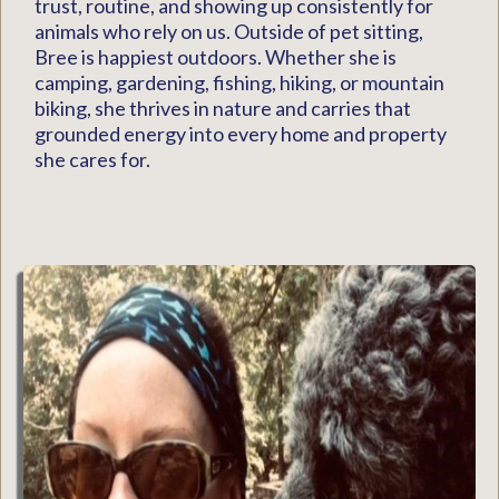
trust, routine, and showing up consistently for
animals who rely on us. Outside of pet sitting,
Bree is happiest outdoors. Whether she is
camping, gardening, fishing, hiking, or mountain
biking, she thrives in nature and carries that
grounded energy into every home and property
she cares for.