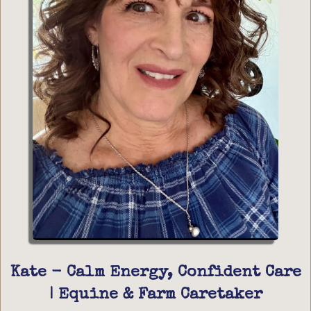
Kate - Calm Energy, Confident Care
| Equine & Farm Caretaker