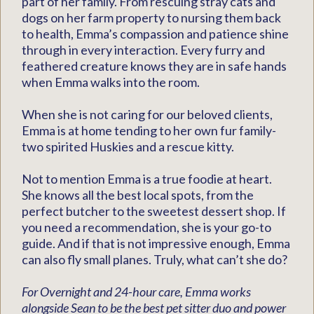
part of her family. From rescuing stray cats and
dogs on her farm property to nursing them back
to health, Emma’s compassion and patience shine
through in every interaction. Every furry and
feathered creature knows they are in safe hands
when Emma walks into the room.
When she is not caring for our beloved clients,
Emma is at home tending to her own fur family-
two spirited Huskies and a rescue kitty.
Not to mention Emma is a true foodie at heart.
She knows all the best local spots, from the
perfect butcher to the sweetest dessert shop. If
you need a recommendation, she is your go-to
guide. And if that is not impressive enough, Emma
can also fly small planes. Truly, what can’t she do?
For Overnight and 24-hour care, Emma works
alongside Sean to be the best pet sitter duo and power