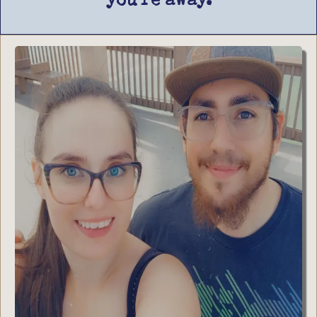
you’re away.