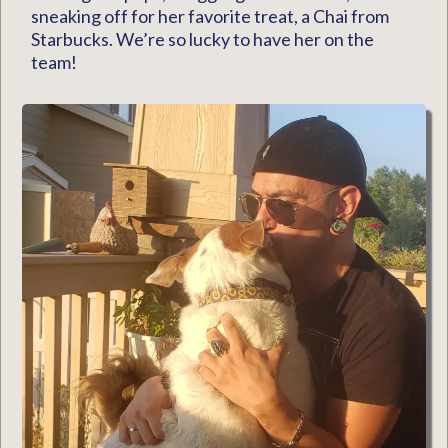
sneaking off for her favorite treat, a Chai from
Starbucks. We’re so lucky to have her on the
team!